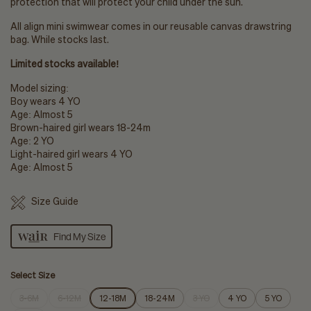
protection that will protect your child under the sun.
All align mini swimwear comes in our reusable canvas drawstring
bag.
While stocks last.
Limited stocks available!
Model sizing:
Boy wears 4 YO
Age: Almost 5
Brown-haired girl wears 18-24m
Age: 2 YO
Light-haired girl wears 4 YO
Age: Almost 5
Size Guide
Find My Size
Select Size
3-6M
6-12M
12-18M
18-24M
3 YO
4 YO
5 YO