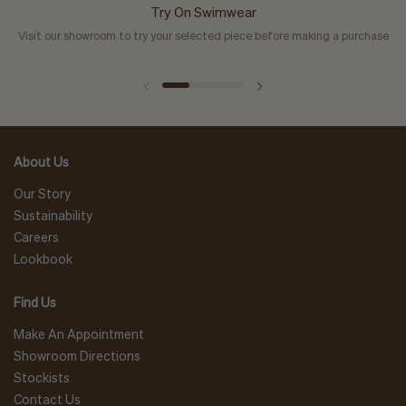
Try On Swimwear
Visit our showroom to try your selected piece before making a purchase
About Us
Our Story
Sustainability
Careers
Lookbook
Find Us
Make An Appointment
Showroom Directions
Stockists
Contact Us