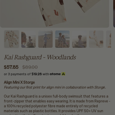
Kai Rashguard - Woodlands
$57.85
$89.00
or 3 payments of
$19.28
with
Align Mini X Storgē
Featuring our first print for align mini in collaboration with
Storgē.
Our Kai Rashguard is a unisex full-body swimsuit that features a
front-zipper that enables easy wearing. It is made from Repreve -
a 100% recycled polyester fibre made entirely of recycled
materials such as plastic bottles. It provides UPF 50+ UV sun