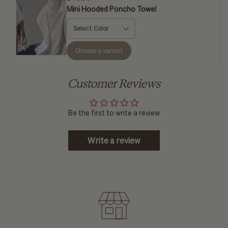
Mini Hooded Poncho Towel
Choose a variant
Customer Reviews
Be the first to write a review
Write a review