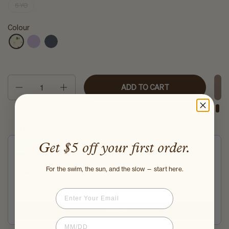
6 YO
Colour
Quantity
ADD TO CART
You may also like
Use the Previous and Next buttons to navigate through product recommendati
Get $5 off your first order.
For the swim, the sun, and the slow — start here.
Mini Hooded Poncho Towel
Aurora Stripe
Email
$43.00
$48.00
Add
Birthdate