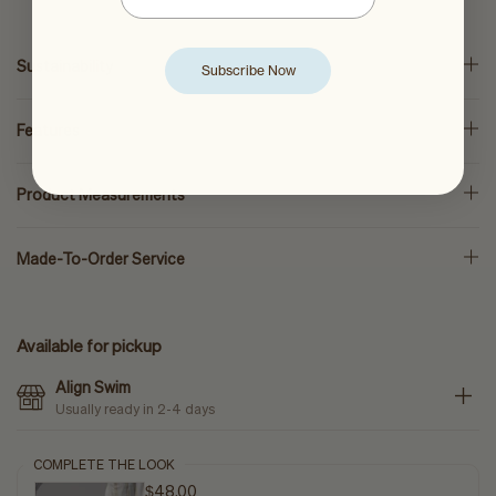
Sustainability
Subscribe Now
Features
Product Measurements
Made-To-Order Service
Available for pickup
Align Swim
Usually ready in 2-4 days
COMPLETE THE LOOK
$48.00