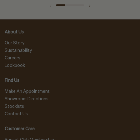
About Us
Our Story
Sustainability
Careers
Lookbook
Find Us
Make An Appointment
Showroom Directions
Stockists
Contact Us
Customer Care
Sunset Club Membership