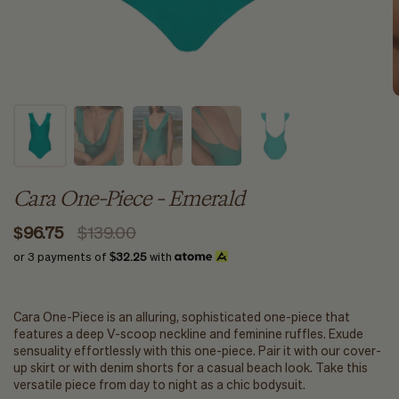
Cara One-Piece - Emerald
$96.75
$139.00
or 3 payments of
$32.25
with
Cara One-Piece is an alluring, sophisticated one-piece that
features a deep V-scoop neckline and feminine ruffles. Exude
sensuality effortlessly with this one-piece. Pair it with our cover-
up skirt or with denim shorts for a casual beach look. Take this
versatile piece from day to night as a chic bodysuit.