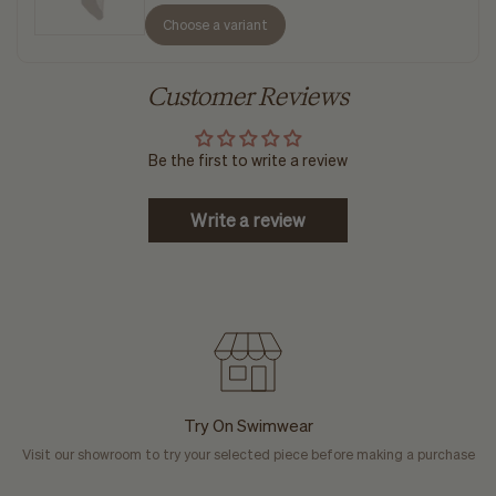
Choose a variant
Customer Reviews
Be the first to write a review
Write a review
Try On Swimwear
Visit our showroom to try your selected piece before making a purchase