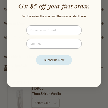
Get $5 off your first order.
Features
For the swim, the sun, and the slow — start here.
Product Measurements
Email
Made-To-Order Service
Birthdate
Available for pickup
Subscribe Now
Align Swim
Usually ready in 2-4 days
COMPLETE THE LOOK
$109.00
Thea Skirt - Vanilla