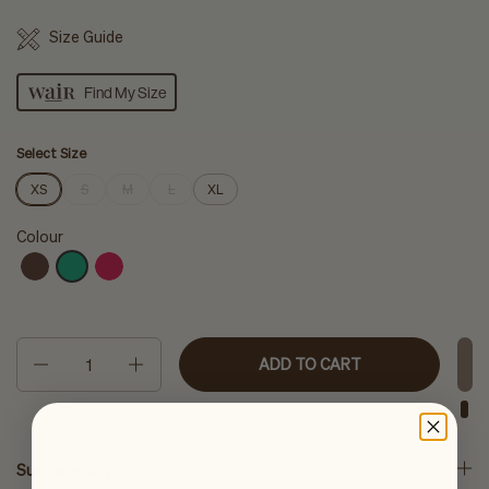
Size Guide
Find My Size
Select Size
XS
S
M
L
XL
Colour
Quantity
ADD TO CART
Sustainability