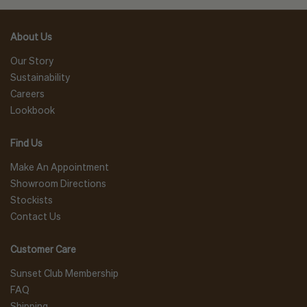
About Us
Our Story
Sustainability
Careers
Lookbook
Find Us
Make An Appointment
Showroom Directions
Stockists
Contact Us
Customer Care
Sunset Club Membership
FAQ
Shipping