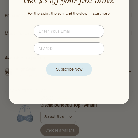
Get $5 off your first order.
For the swim, the sun, and the slow — start here.
Product Measurements
Email
Made-To-Order Service
Birthdate
Available for pickup
Align Swim
Subscribe Now
Usually ready in 2-4 days
COMPLETE THE LOOK
$76.00
$95.00
Giselle Bandeau Top - Amalfi
Choose a variant