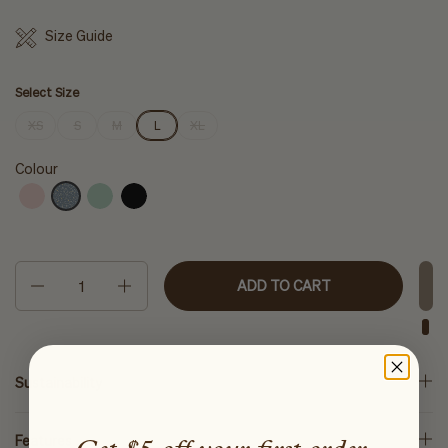
Size Guide
Select Size
XS
S
M
L
XL
Colour
Quantity
ADD TO CART
Sustainability
Features