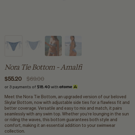
Nora Tie Bottom - Amalfi
$55.20
$69.00
or 3 payments of
$18.40
with
Meet the Nora Tie Bottom, an upgraded version of our beloved
Skylar Bottom, now with adjustable side ties for a flawless fit and
better coverage. Versatile and easy to mix and match, it pairs
seamlessly with any swim top. Whether you're lounging in the sun
or riding the waves, this bottom guarantees both style and
comfort, making it an essential addition to your swimwear
collection.