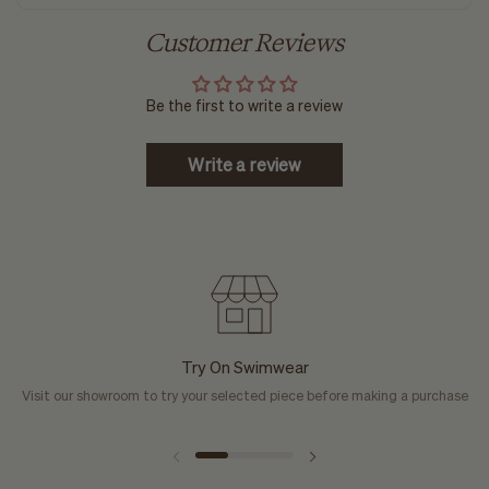
Customer Reviews
Be the first to write a review
Write a review
Try On Swimwear
Visit our showroom to try your selected piece before making a purchase